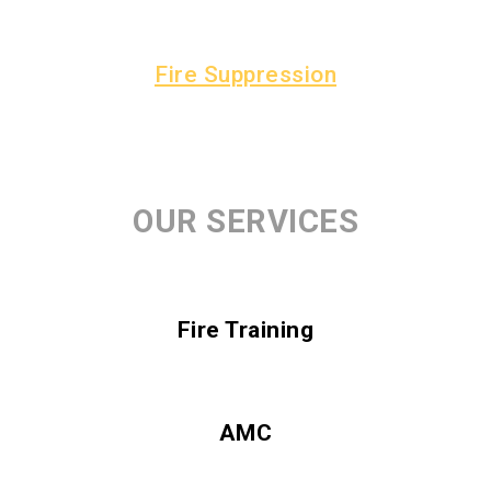
Fire Suppression
OUR SERVICES
Fire Training
AMC