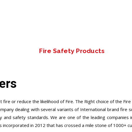
Fire Safety Products
ers
 fire or reduce the likelihood of Fire. The Right choice of the Fir
ompany dealing with several variants of International brand fire
y and safety standards. We are one of the leading companies in
s incorporated in 2012 that has crossed a mile stone of 1000+ c