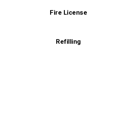
Fire License
Refilling