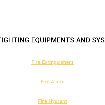
 FIGHTING EQUIPMENTS AND SY
Fire Extinguishers
Fire Alarm
Fire Hydrant