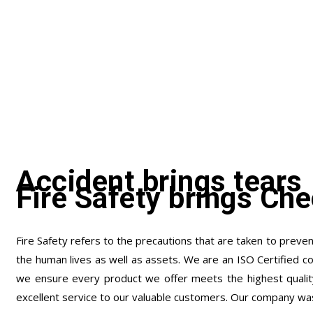
Accident brings tears
Fire Safety brings Che
Fire Safety refers to the precautions that are taken to prevent
the human lives as well as assets. We are an ISO Certified c
we ensure every product we offer meets the highest qualit
excellent service to our valuable customers. Our company wa