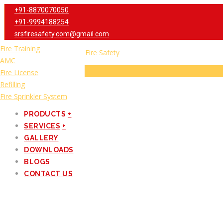
+91-8870070050
+91-9994188254
srsfiresafety.com@gmail.com
Fire Extinguishers
Fire Training
Fire Alarm
AMC
Menu
Fire Hydrant
Fire License
Fire Suppression
Refilling
HOME
Fire Sprinkler System
ABOUT US
PRODUCTS
+
SERVICES
+
GALLERY
DOWNLOADS
BLOGS
CONTACT US