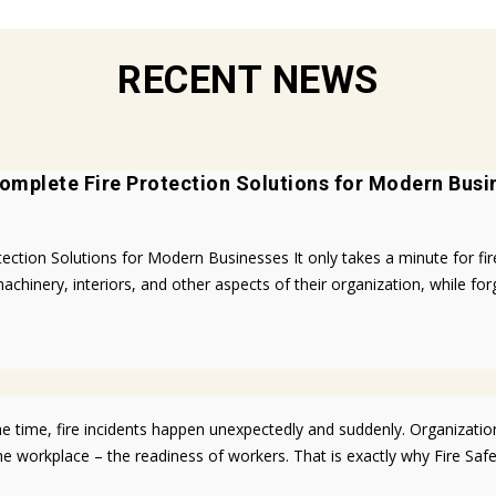
RECENT NEWS
omplete Fire Protection Solutions for Modern Busi
ion Solutions for Modern Businesses It only takes a minute for fires 
achinery, interiors, and other aspects of their organization, while for
 time, fire incidents happen unexpectedly and suddenly. Organizatio
he workplace – the readiness of workers. That is exactly why Fire Sa