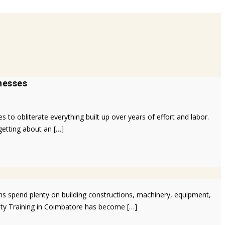
nesses
to obliterate everything built up over years of effort and labor.
getting about an […]
ns spend plenty on building constructions, machinery, equipment,
fety Training in Coimbatore has become […]