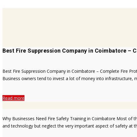
Best Fire Suppression Company in Coimbatore – C
Best Fire Suppression Company in Coimbatore – Complete Fire Protect
Business owners tend to invest a lot of money into infrastructure, m
Read more
Why Businesses Need Fire Safety Training in Coimbatore Most of the
and technology but neglect the very important aspect of safety at t