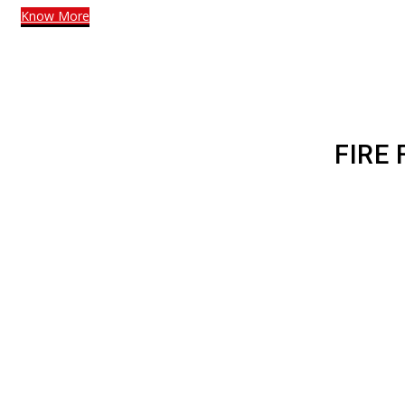
Know More
FIRE