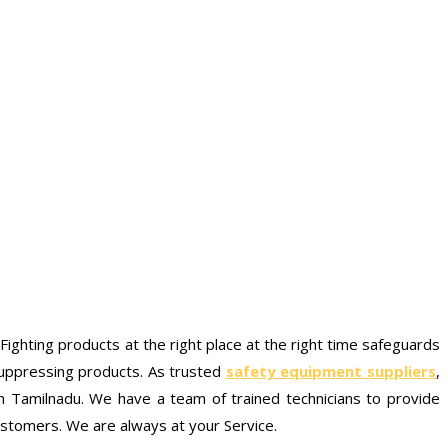
e Fighting products at the right place at the right time safeguards
 suppressing products. As trusted
safety equipment suppliers
,
 Tamilnadu. We have a team of trained technicians to provide
ustomers. We are always at your Service.