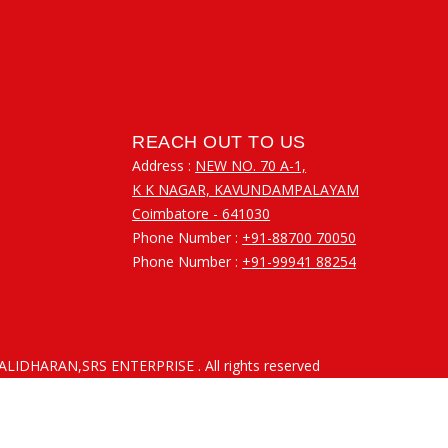
REACH OUT TO US
Address :
NEW NO. 70 A-1,
K K NAGAR, KAVUNDAMPALAYAM
Coimbatore - 641030
Phone Number :
+91-88700 70050
Phone Number :
+91-99941 88254
RALIDHARAN,SRS ENTERPRISE
. All rights reserved