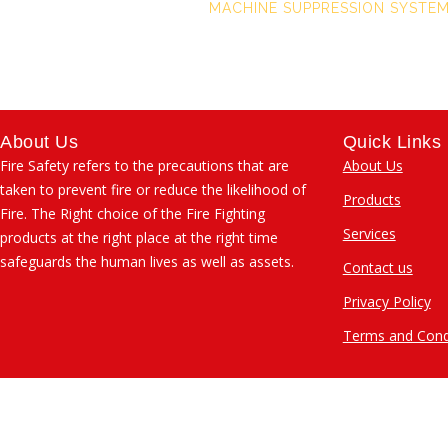
MACHINE SUPPRESSION SYSTE
About Us
Quick Links
Fire Safety refers to the precautions that are
About Us
taken to prevent fire or reduce the likelihood of
Products
Fire. The Right choice of the Fire Fighting
Services
products at the right place at the right time
safeguards the human lives as well as assets.
Contact us
Privacy Policy
Terms and Cond