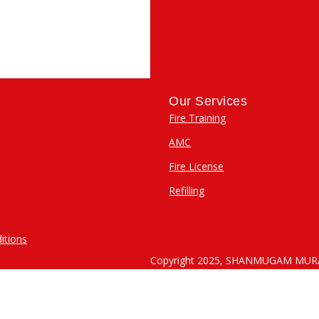
M
Our Services
Fire Training
AMC
Fire License
Refilling
itions
Copyright 2025, SHANMUGAM MU