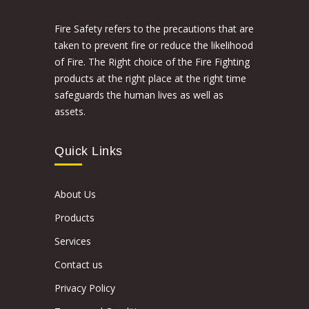
Fire Safety refers to the precautions that are
taken to prevent fire or reduce the likelihood
of Fire. The Right choice of the Fire Fighting
products at the right place at the right time
safeguards the human lives as well as
assets.
Quick Links
About Us
Products
Services
Contact us
Privacy Policy