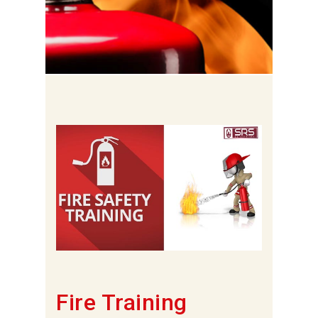
Fire Training