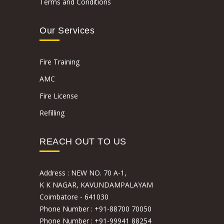
Terms and Conditions
Our Services
Fire Training
AMC
Fire License
Refilling
REACH OUT TO US
Address :
NEW NO. 70 A-1,
K K NAGAR, KAVUNDAMPALAYAM
Coimbatore - 641030
Phone Number :
+91-88700 70050
Phone Number :
+91-99941 88254