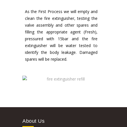
As the First Process we will empty and
clean the fire extinguisher, testing the
valve assembly and other spares and
filling the appropriate agent (Fresh),
pressured with 15bar and the fire
extinguisher will be water tested to
identify the body leakage. Damaged
spares will be replaced.
About Us