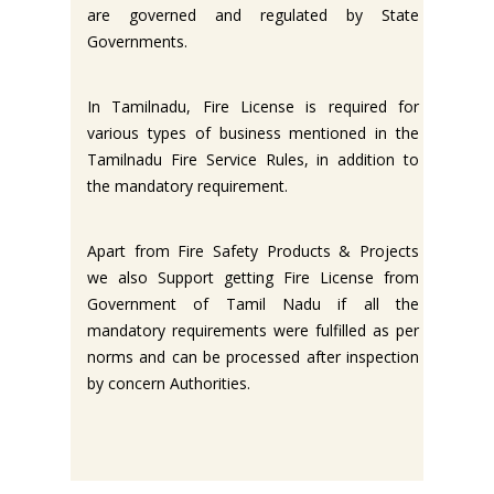
are governed and regulated by State
Governments.
In Tamilnadu, Fire License is required for
various types of business mentioned in the
Tamilnadu Fire Service Rules, in addition to
the mandatory requirement.
Apart from Fire Safety Products & Projects
we also Support getting Fire License from
Government of Tamil Nadu if all the
mandatory requirements were fulfilled as per
norms and can be processed after inspection
by concern Authorities.