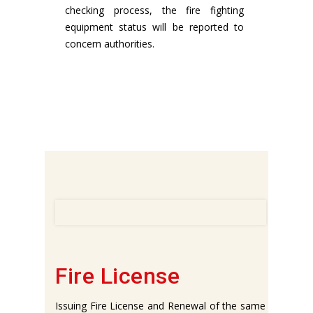
checking process, the fire fighting
equipment status will be reported to
concern authorities.
Fire License
Issuing Fire License and Renewal of the same