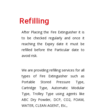
Refilling
After Placing the Fire Extinguisher it is
to be checked regularly and once it
reaching the Expiry date it must be
refilled before the Particular date to
avoid risk.
We are providing refilling services for all
types of Fire Extinguisher such as
Portable Stored Pressure Type,
Cartridge Type, Automatic Modular
Type, Trolley Type using agents like
ABC Dry Powder, DCP, CO2, FOAM,
WATER, CLEAN AGENT, Etc.,