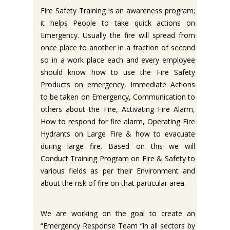
Fire Safety Training is an awareness program;
it helps People to take quick actions on
Emergency. Usually the fire will spread from
once place to another in a fraction of second
so in a work place each and every employee
should know how to use the Fire Safety
Products on emergency, Immediate Actions
to be taken on Emergency, Communication to
others about the Fire, Activating Fire Alarm,
How to respond for fire alarm, Operating Fire
Hydrants on Large Fire & how to evacuate
during large fire. Based on this we will
Conduct Training Program on Fire & Safety to
various fields as per their Environment and
about the risk of fire on that particular area.
We are working on the goal to create an
“Emergency Response Team “in all sectors by