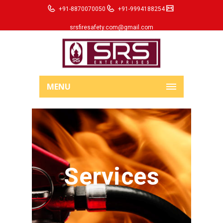
+91-8870070050
+91-9994188254
srsfiresafety.com@gmail.com
MENU
Services