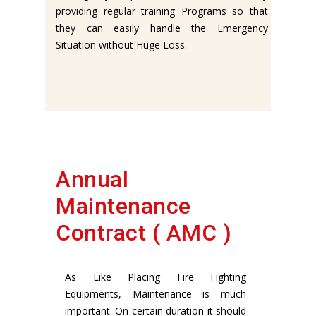
providing regular training Programs so that
they can easily handle the Emergency
Situation without Huge Loss.
Annual
Maintenance
Contract ( AMC )
As Like Placing Fire Fighting
Equipments, Maintenance is much
important. On certain duration it should