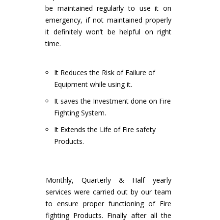
be maintained regularly to use it on
emergency, if not maintained properly
it definitely won’t be helpful on right
time.
It Reduces the Risk of Failure of
Equipment while using it.
It saves the Investment done on Fire
Fighting System.
It Extends the Life of Fire safety
Products.
Monthly, Quarterly & Half yearly
services were carried out by our team
to ensure proper functioning of Fire
fighting Products. Finally after all the