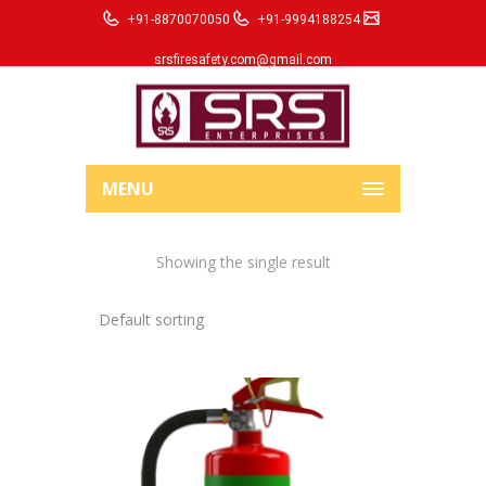
+91-8870070050
+91-9994188254
srsfiresafety.com@gmail.com
MENU
Showing the single result