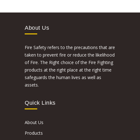
About Us
Fire Safety refers to the precautions that are
taken to prevent fire or reduce the likelihood
of Fire. The Right choice of the Fire Fighting
products at the right place at the right time
safeguards the human lives as well as
assets.
Quick Links
About Us
Products