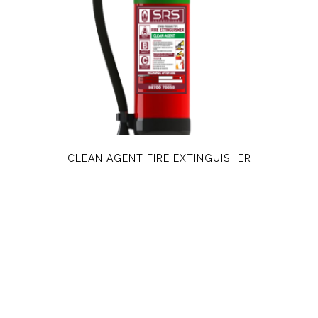
CLEAN AGENT FIRE EXTINGUISHER