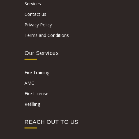
Services
Contact us
Privacy Policy
Terms and Conditions
Our Services
Fire Training
AMC
Fire License
Refilling
REACH OUT TO US