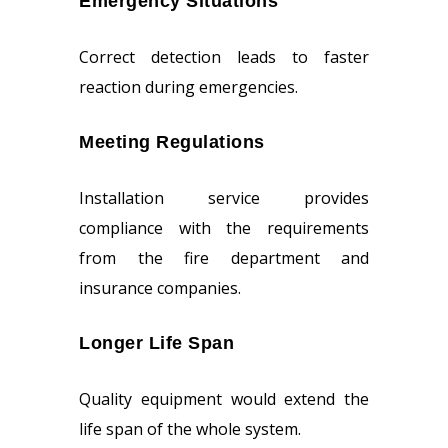
Emergency Situations
Correct detection leads to faster
reaction during emergencies.
Meeting Regulations
Installation service provides
compliance with the requirements
from the fire department and
insurance companies.
Longer Life Span
Quality equipment would extend the
life span of the whole system.