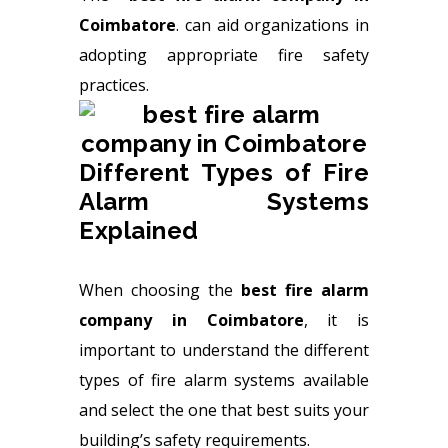
Coimbatore
.
can aid organizations in
adopting appropriate fire safety
practices.
Different Types of Fire
Alarm Systems
Explained
When choosing the
best fire alarm
company in Coimbatore
, it is
important to understand the different
types of fire alarm systems available
and select the one that best suits your
building’s safety requirements.