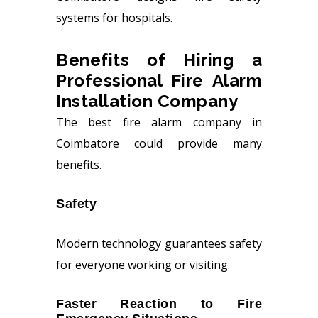
systems for hospitals.
Benefits of Hiring a
Professional Fire Alarm
Installation Company
The best fire alarm company in
Coimbatore could provide many
benefits.
Safety
Modern technology guarantees safety
for everyone working or visiting.
Faster Reaction to Fire