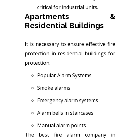
critical for industrial units.
Apartments &
Residential Buildings
It is necessary to ensure effective fire
protection in residential buildings for
protection.
Popular Alarm Systems:
Smoke alarms
Emergency alarm systems
Alarm bells in staircases
Manual alarm points
The best fire alarm company in