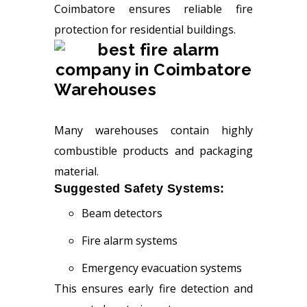
Coimbatore ensures reliable fire
protection for residential buildings.
Warehouses
Many warehouses contain highly
combustible products and packaging
material.
Suggested Safety Systems:
Beam detectors
Fire alarm systems
Emergency evacuation systems
This ensures early fire detection and