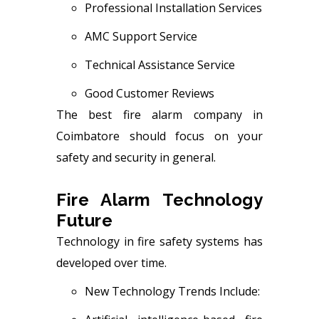
Professional Installation Services
AMC Support Service
Technical Assistance Service
Good Customer Reviews
The best fire alarm company in
Coimbatore should focus on your
safety and security in general.
Fire Alarm Technology
Future
Technology in fire safety systems has
developed over time.
New Technology Trends Include: