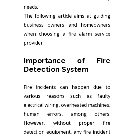
needs.
The following article aims at guiding
business owners and homeowners
when choosing a fire alarm service
provider.
Importance of Fire
Detection System
Fire incidents can happen due to
various reasons such as faulty
electrical wiring, overheated machines,
human errors, among others.
However, without proper fire
detection equipment, any fire incident