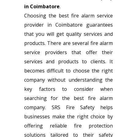
in Coimbatore
.
Choosing the best fire alarm service
provider in Coimbatore guarantees
that you will get quality services and
products. There are several fire alarm
service providers that offer their
services and products to clients. It
becomes difficult to choose the right
company without understanding the
key factors to consider when
searching for the best fire alarm
company. SRS Fire Safety helps
businesses make the right choice by
offering reliable fire protection
solutions tailored to their safety