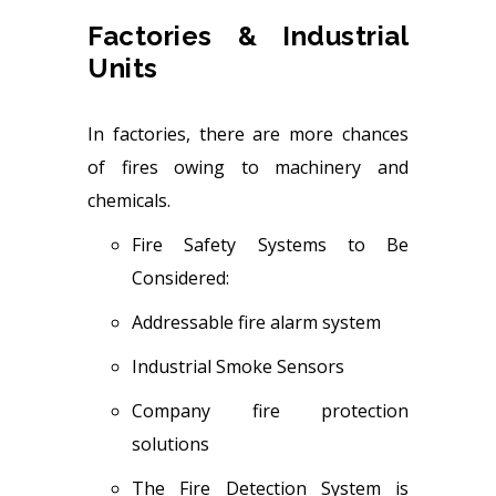
Factories & Industrial
Units
In factories, there are more chances
of fires owing to machinery and
chemicals.
Fire Safety Systems to Be
Considered:
Addressable fire alarm system
Industrial Smoke Sensors
Company fire protection
solutions
The Fire Detection System is