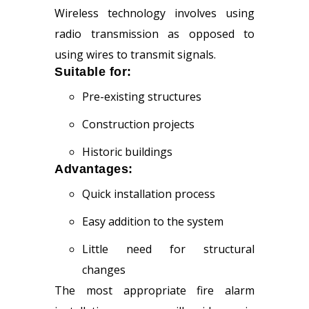
Wireless technology involves using
radio transmission as opposed to
using wires to transmit signals.
Suitable for:
Pre-existing structures
Construction projects
Historic buildings
Advantages:
Quick installation process
Easy addition to the system
Little need for structural
changes
The most appropriate fire alarm