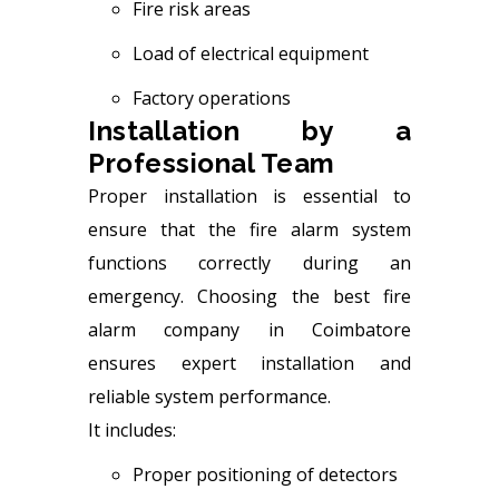
Fire risk areas
Load of electrical equipment
Factory operations
Installation by a
Professional Team
Proper installation is essential to
ensure that the fire alarm system
functions correctly during an
emergency. Choosing the best fire
alarm company in Coimbatore
ensures expert installation and
reliable system performance.
It includes:
Proper positioning of detectors