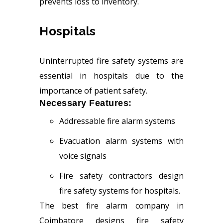
prevents loss to inventory.
Hospitals
Uninterrupted fire safety systems are
essential in hospitals due to the
importance of patient safety.
Necessary Features:
Addressable fire alarm systems
Evacuation alarm systems with
voice signals
Fire safety contractors design
fire safety systems for hospitals.
The best fire alarm company in
Coimbatore designs fire safety