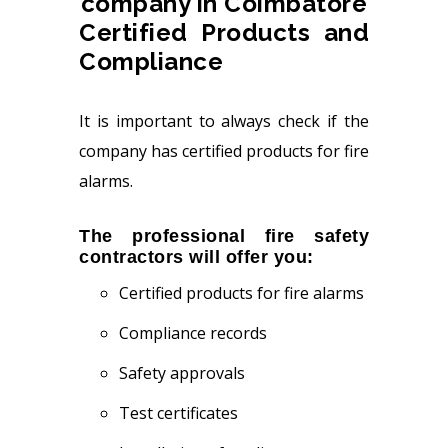
Certified Products and
Compliance
It is important to always check if the
company has certified products for fire
alarms.
The professional fire safety
contractors will offer you:
Certified products for fire alarms
Compliance records
Safety approvals
Test certificates