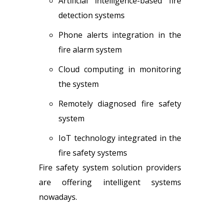
Artificial intelligence-based fire
detection systems
Phone alerts integration in the
fire alarm system
Cloud computing in monitoring
the system
Remotely diagnosed fire safety
system
IoT technology integrated in the
fire safety system
s
Fire safety system solution providers
are offering intelligent systems
nowadays.