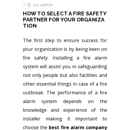
/
srs-admin
HOW TO SELECT A FIRE SAFETY
PARTNER FOR YOUR ORGANIZA
TION
The first step to ensure success for
your organization is by being keen on
fire safety. Installing a fire alarm
system will assist you in safeguarding
not only people but also facilities and
other essential things in case of a fire
outbreak. The performance of a fire
alarm system depends on the
knowledge and experience of the
installer making it important to
choose the
best fire alarm company