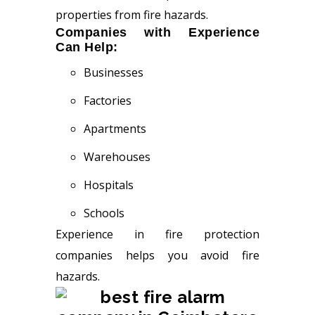
properties from fire hazards.
Companies with Experience
Can Help:
Businesses
Factories
Apartments
Warehouses
Hospitals
Schools
Experience in fire protection
companies helps you avoid fire
hazards.