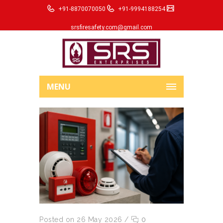
+91-8870070050
+91-9994188254
srsfiresafety.com@gmail.com
MENU
Posted on 26 May 2026
/
0