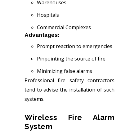
Warehouses
Hospitals
Commercial Complexes
Advantages:
Prompt reaction to emergencies
Pinpointing the source of fire
Minimizing false alarms
Professional fire safety contractors
tend to advise the installation of such
systems.
Wireless Fire Alarm
System