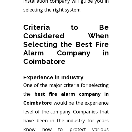
installation company will guide you in
selecting the right system.
Criteria to Be
Considered When
Selecting the Best Fire
Alarm Company in
Coimbatore
Experience in Industry
One of the major criteria for selecting
the
best fire alarm company in
Coimbatore
would be the experience
level of the company. Companies that
have been in the industry for years
know how to protect various