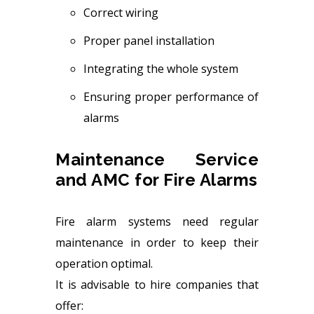
Correct wiring
Proper panel installation
Integrating the whole system
Ensuring proper performance of
alarms
Maintenance Service
and AMC for Fire Alarms
Fire alarm systems need regular
maintenance in order to keep their
operation optimal.
It is advisable to hire companies that
offer: