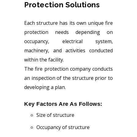
Protection Solutions
Each structure has its own unique fire
protection needs depending on
occupancy, electrical system,
machinery, and activities conducted
within the facility.
The fire protection company conducts
an inspection of the structure prior to
developing a plan.
Key Factors Are As Follows:
Size of structure
Occupancy of structure