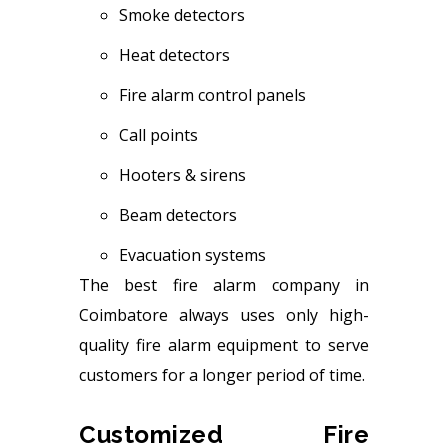
Smoke detectors
Heat detectors
Fire alarm control panels
Call points
Hooters & sirens
Beam detectors
Evacuation systems
The best fire alarm company in
Coimbatore always uses only high-
quality fire alarm equipment to serve
customers for a longer period of time.
Customized Fire