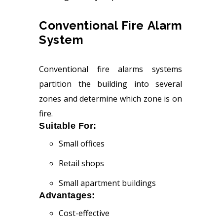
Conventional Fire Alarm
System
Conventional fire alarms systems
partition the building into several
zones and determine which zone is on
fire.
Suitable For:
Small offices
Retail shops
Small apartment buildings
Advantages:
Cost-effective