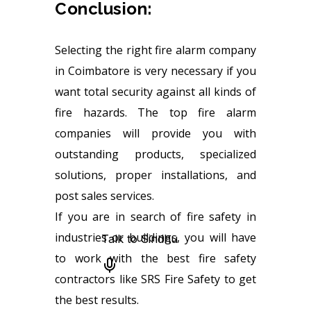
Conclusion:
Selecting the right fire alarm company
in Coimbatore is very necessary if you
want total security against all kinds of
fire hazards. The top fire alarm
companies will provide you with
outstanding products, specialized
solutions, proper installations, and
post sales services.
If you are in search of fire safety in
industries or buildings, you will have
to work with the best fire safety
contractors like SRS Fire Safety to get
the best results.