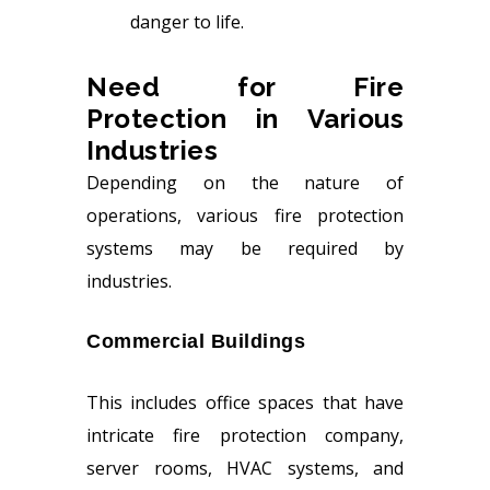
danger to life.
Need for Fire
Protection in Various
Industries
Depending on the nature of
operations, various fire protection
systems may be required by
industries.
Commercial Buildings
This includes office spaces that have
intricate fire protection company,
server rooms, HVAC systems, and