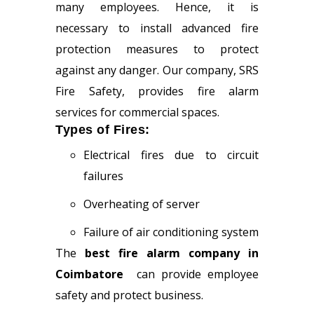
many employees. Hence, it is
necessary to install advanced fire
protection measures to protect
against any danger. Our company, SRS
Fire Safety, provides fire alarm
services for commercial spaces.
Types of Fires:
Electrical fires due to circuit
failures
Overheating of server
Failure of air conditioning system
The
best fire alarm company in
Coimbatore
can provide employee
safety and protect business.