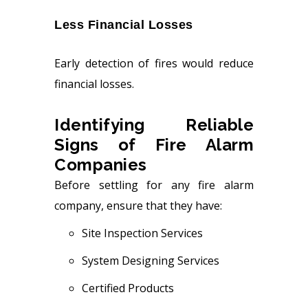
Less Financial Losses
Early detection of fires would reduce
financial losses.
Identifying Reliable
Signs of Fire Alarm
Companies
Before settling for any fire alarm
company, ensure that they have:
Site Inspection Services
System Designing Services
Certified Products