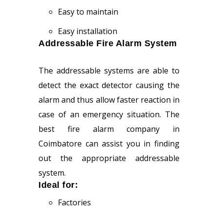
Easy to maintain
Easy installation
Addressable Fire Alarm System
The addressable systems are able to
detect the exact detector causing the
alarm and thus allow faster reaction in
case of an emergency situation. The
best fire alarm company in
Coimbatore can assist you in finding
out the appropriate addressable
system.
Ideal for:
Factories