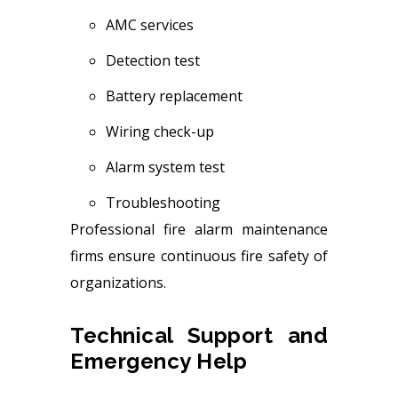
AMC services
Detection test
Battery replacement
Wiring check-up
Alarm system test
Troubleshooting
Professional fire alarm maintenance
firms ensure continuous fire safety of
organizations.
Technical Support and
Emergency Help