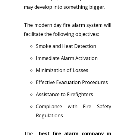
may develop into something bigger.
The modern day fire alarm system will
facilitate the following objectives:
Smoke and Heat Detection
Immediate Alarm Activation
Minimization of Losses
Effective Evacuation Procedures
Assistance to Firefighters
Compliance with Fire Safety
Regulations
The
best fire alarm company in