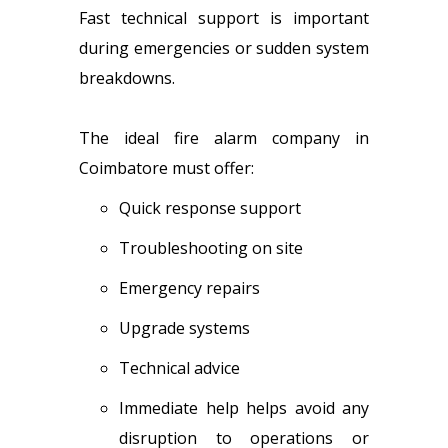
Fast technical support is important
during emergencies or sudden system
breakdowns.
The ideal fire alarm company in
Coimbatore must offer:
Quick response support
Troubleshooting on site
Emergency repairs
Upgrade systems
Technical advice
Immediate help helps avoid any
disruption to operations or