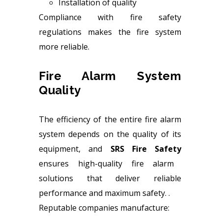
Installation of quality
Compliance with fire safety
regulations makes the fire system
more reliable.
Fire Alarm System
Quality
The efficiency of the entire fire alarm
system depends on the quality of its
equipment, and
SRS Fire Safety
ensures high-quality fire alarm
solutions that deliver reliable
performance and maximum safety. .
Reputable companies manufacture: