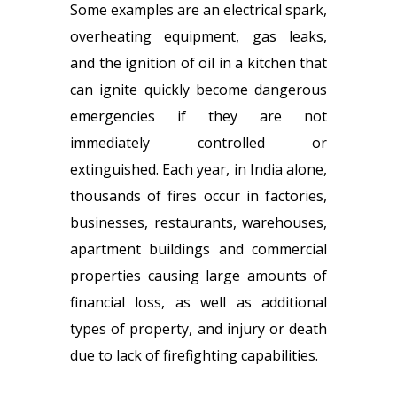
Some examples are an electrical spark,
overheating equipment, gas leaks,
and the ignition of oil in a kitchen that
can ignite quickly become dangerous
emergencies if they are not
immediately controlled or
extinguished. Each year, in India alone,
thousands of fires occur in factories,
businesses, restaurants, warehouses,
apartment buildings and commercial
properties causing large amounts of
financial loss, as well as additional
types of property, and injury or death
due to lack of firefighting capabilities.