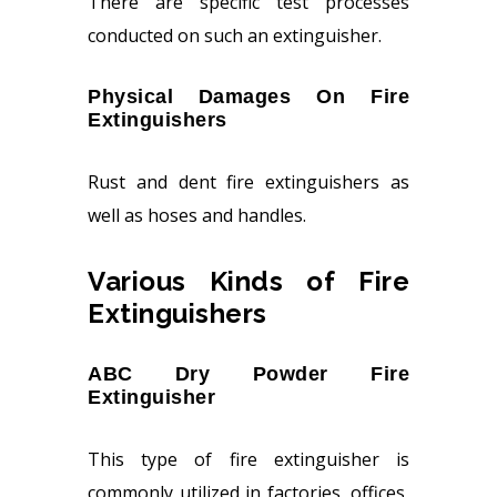
There are specific test processes
conducted on such an extinguisher.
Physical Damages On Fire
Extinguishers
Rust and dent fire extinguishers as
well as hoses and handles.
Various Kinds of Fire
Extinguishers
ABC Dry Powder Fire
Extinguisher
This type of fire extinguisher is
commonly utilized in factories, offices,