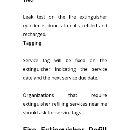
Test
Leak test on the fire extinguisher
cylinder is done after it’s refilled and
recharged.
Tagging
Service tag will be fixed on the
extinguisher indicating the service
date and the next service due date.
Organizations that require
extinguisher refilling services near me
should ask for service tags.
Fire Extinguisher Refill