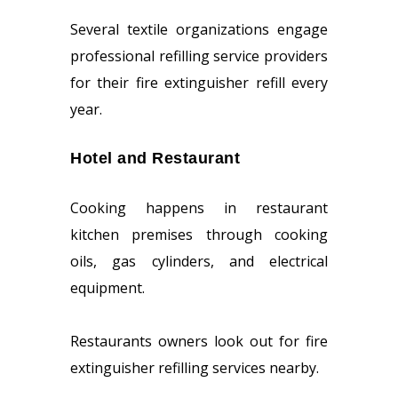
Several textile organizations engage
professional refilling service providers
for their fire extinguisher refill every
year.
Hotel and Restaurant
Cooking happens in restaurant
kitchen premises through cooking
oils, gas cylinders, and electrical
equipment.
Restaurants owners look out for fire
extinguisher refilling services nearby.