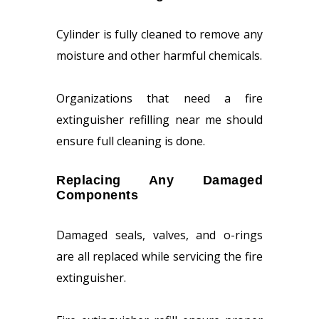
Cylinder is fully cleaned to remove any
moisture and other harmful chemicals.
Organizations that need a fire
extinguisher refilling near me should
ensure full cleaning is done.
Replacing Any Damaged
Components
Damaged seals, valves, and o-rings
are all replaced while servicing the fire
extinguisher.