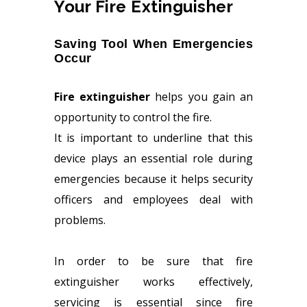
Your Fire Extinguisher
Saving Tool When Emergencies
Occur
Fire extinguisher
helps you gain an
opportunity to control the fire.
It is important to underline that this
device plays an essential role during
emergencies because it helps security
officers and employees deal with
problems.
In order to be sure that fire
extinguisher works effectively,
servicing is essential since fire