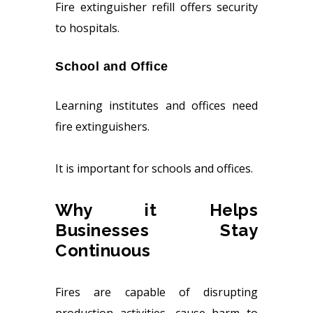
Fire extinguisher refill offers security
to hospitals.
School and Office
Learning institutes and offices need
fire extinguishers.
It is important for schools and offices.
Why it Helps
Businesses Stay
Continuous
Fires are capable of disrupting