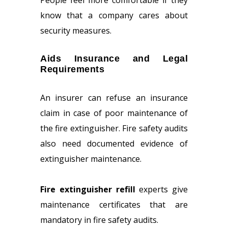
People feel more comfortable if they
know that a company cares about
security measures.
Aids Insurance and Legal
Requirements
An insurer can refuse an insurance
claim in case of poor maintenance of
the fire extinguisher. Fire safety audits
also need documented evidence of
extinguisher maintenance.
Fire extinguisher refill
experts give
maintenance certificates that are
mandatory in fire safety audits.