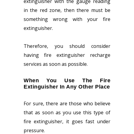
extinguisher with the gauge reading
in the red zone, then there must be
something wrong with your fire
extinguisher.
Therefore, you should consider
having fire extinguisher recharge
services as soon as possible.
When You Use The Fire
Extinguisher In Any Other Place
For sure, there are those who believe
that as soon as you use this type of
fire extinguisher, it goes fast under
pressure.