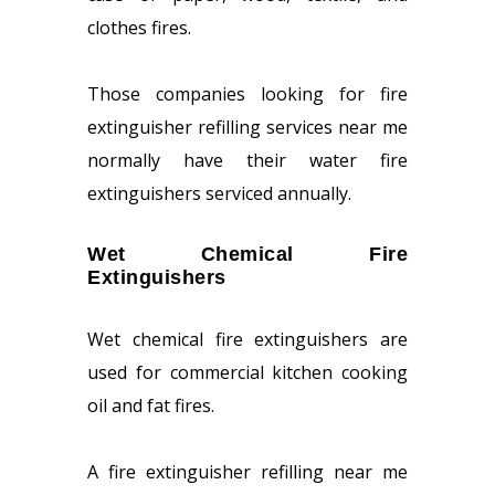
clothes fires.
Those companies looking for fire
extinguisher refilling services near me
normally have their water fire
extinguishers serviced annually.
Wet Chemical Fire
Extinguishers
Wet chemical fire extinguishers are
used for commercial kitchen cooking
oil and fat fires.
A fire extinguisher refilling near me