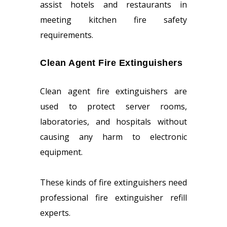
assist hotels and restaurants in
meeting kitchen fire safety
requirements.
Clean Agent Fire Extinguishers
Clean agent fire extinguishers are
used to protect server rooms,
laboratories, and hospitals without
causing any harm to electronic
equipment.
These kinds of fire extinguishers need
professional fire extinguisher refill
experts.