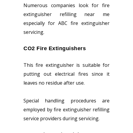
Numerous companies look for fire
extinguisher refilling near me
especially for ABC fire extinguisher
servicing.
CO2 Fire Extinguishers
This fire extinguisher is suitable for
putting out electrical fires since it
leaves no residue after use.
Special handling procedures are
employed by fire extinguisher refilling
service providers during servicing.