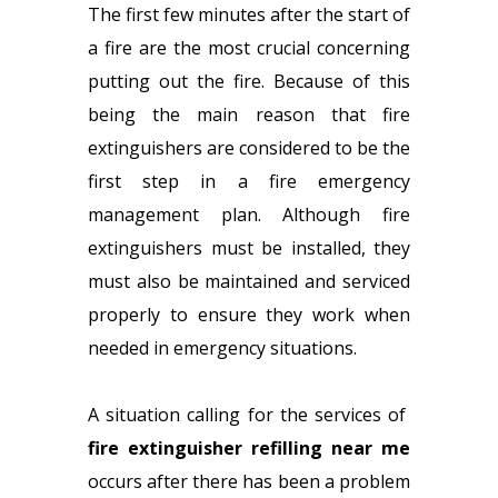
The first few minutes after the start of
a fire are the most crucial concerning
putting out the fire. Because of this
being the main reason that fire
extinguishers are considered to be the
first step in a fire emergency
management plan. Although fire
extinguishers must be installed, they
must also be maintained and serviced
properly to ensure they work when
needed in emergency situations.
A situation calling for the services of
fire extinguisher refilling near me
occurs after there has been a problem