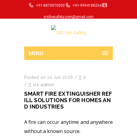
+91-8870070050
+91-9994188254
srsfiresafety.com@gmail.com
MENU
Posted on 10 Jun 2026
/
0
/
srs-admin
SMART FIRE EXTINGUISHER REF
ILL SOLUTIONS FOR HOMES AN
D INDUSTRIES
A fire can occur anytime and anywhere
without a known source.