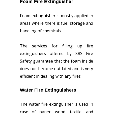
Foam Fire Extinguisher
Foam extinguisher is mostly applied in
areas where there is fuel storage and
handling of chemicals.
The services for filling up fire
extinguishers offered by SRS Fire
Safety guarantee that the foam inside
does not become outdated and is very
efficient in dealing with any fires.
Water Fire Extinguishers
The water fire extinguisher is used in
case of paper, wood, textile, and