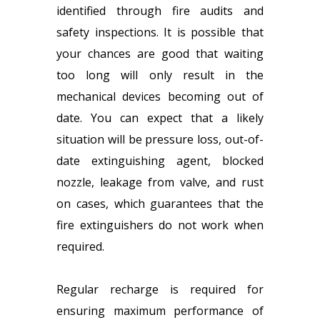
identified through fire audits and
safety inspections. It is possible that
your chances are good that waiting
too long will only result in the
mechanical devices becoming out of
date. You can expect that a likely
situation will be pressure loss, out-of-
date extinguishing agent, blocked
nozzle, leakage from valve, and rust
on cases, which guarantees that the
fire extinguishers do not work when
required.
Regular recharge is required for
ensuring maximum performance of