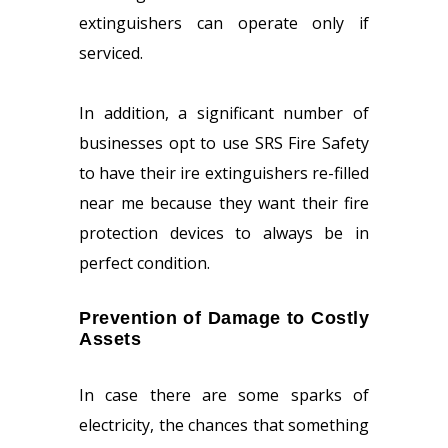
extinguishers can operate only if
serviced.
In addition, a significant number of
businesses opt to use SRS Fire Safety
to have their ire extinguishers re-filled
near me because they want their fire
protection devices to always be in
perfect condition.
Prevention of Damage to Costly
Assets
In case there are some sparks of
electricity, the chances that something