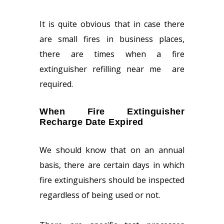
It is quite obvious that in case there
are small fires in business places,
there are times when a fire
extinguisher refilling near me
are
required.
When Fire Extinguisher
Recharge Date Expired
We should know that on an annual
basis, there are certain days in which
fire extinguishers should be inspected
regardless of being used or not.