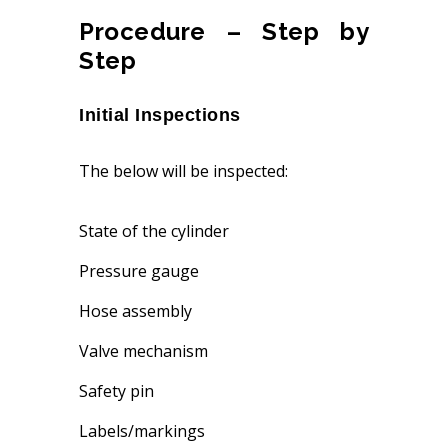
Procedure – Step by
Step
Initial Inspections
The below will be inspected:
State of the cylinder
Pressure gauge
Hose assembly
Valve mechanism
Safety pin
Labels/markings