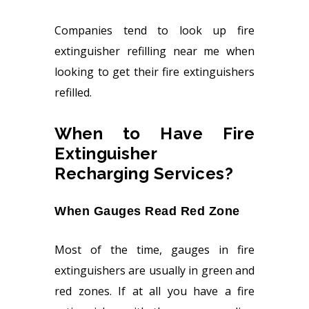
Companies tend to look up fire
extinguisher refilling near me when
looking to get their fire extinguishers
refilled.
When to Have Fire
Extinguisher
Recharging Services?
When Gauges Read Red Zone
Most of the time, gauges in fire
extinguishers are usually in green and
red zones. If at all you have a fire