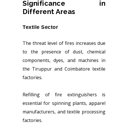
Significance in
Different Areas
Textile Sector
The threat level of fires increases due
to the presence of dust, chemical
components, dyes, and machines in
the Tiruppur and Coimbatore textile
factories.
Refilling of fire extinguishers is
essential for spinning plants, apparel
manufacturers, and textile processing
factories.