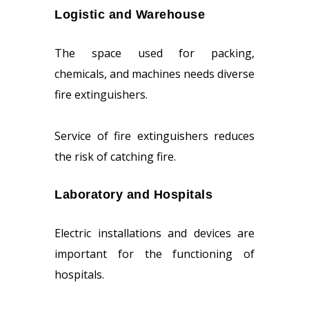
Logistic and Warehouse
The space used for packing,
chemicals, and machines needs diverse
fire extinguishers.
Service of fire extinguishers reduces
the risk of catching fire.
Laboratory and Hospitals
Electric installations and devices are
important for the functioning of
hospitals.