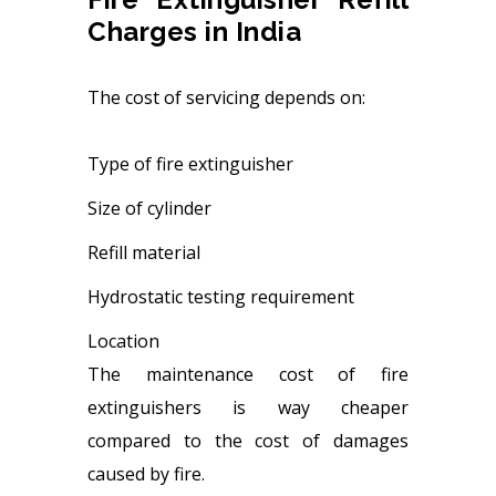
Charges in India
The cost of servicing depends on:
Type of fire extinguisher
Size of cylinder
Refill material
Hydrostatic testing requirement
Location
The maintenance cost of fire
extinguishers is way cheaper
compared to the cost of damages
caused by fire.