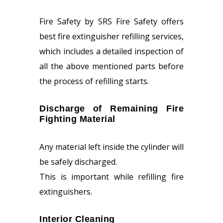
Fire Safety by SRS Fire Safety offers
best fire extinguisher refilling services,
which includes a detailed inspection of
all the above mentioned parts before
the process of refilling starts.
Discharge of Remaining Fire
Fighting Material
Any material left inside the cylinder will
be safely discharged.
This is important while refilling fire
extinguishers.
Interior Cleaning