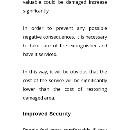
valuable could be damaged increase
significantly.
In order to prevent any possible
negative consequences, it is necessary
to take care of fire extinguisher and
have it serviced.
In this way, it will be obvious that the
cost of the service will be significantly
lower than the cost of restoring
damaged area.
Improved Security