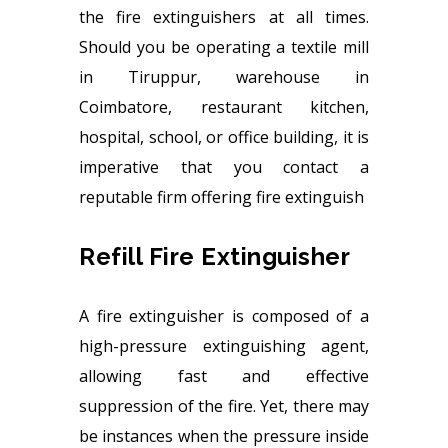
the fire extinguishers at all times.
Should you be operating a textile mill
in Tiruppur, warehouse in
Coimbatore, restaurant kitchen,
hospital, school, or office building, it is
imperative that you contact a
reputable firm offering fire extinguish
Refill Fire Extinguisher
A fire extinguisher is composed of a
high-pressure extinguishing agent,
allowing fast and effective
suppression of the fire. Yet, there may
be instances when the pressure inside