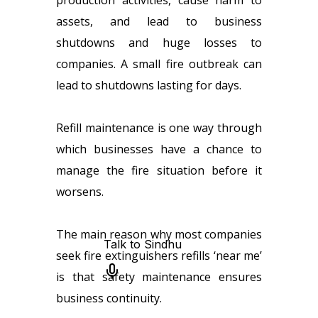
production activities, cause harm to
assets, and lead to business
shutdowns and huge losses to
companies. A small fire outbreak can
lead to shutdowns lasting for days.
Refill maintenance is one way through
which businesses have a chance to
manage the fire situation before it
worsens.
The main reason why most companies
seek fire extinguishers refills ‘near me’
is that safety maintenance ensures
business continuity.