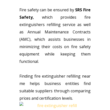
Fire safety can be ensured by
SRS Fire
Safety
,
which provides fire
extinguishers refilling service as well
as Annual Maintenance Contracts
(AMC), which assists businesses in
minimizing their costs on fire safety
equipment while keeping them
functional.
Finding fire extinguisher refilling near
me helps business entities find
suitable suppliers through comparing
prices and certification levels.