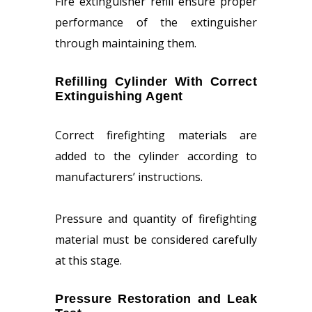
Fire extinguisher refill ensure proper
performance of the extinguisher
through maintaining them.
Refilling Cylinder With Correct
Extinguishing Agent
Correct firefighting materials are
added to the cylinder according to
manufacturers’ instructions.
Pressure and quantity of firefighting
material must be considered carefully
at this stage.
Pressure Restoration and Leak