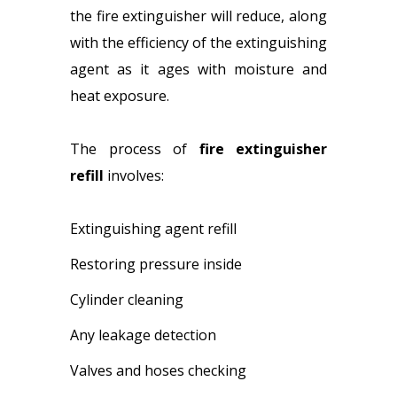
the fire extinguisher will reduce, along
with the efficiency of the extinguishing
agent as it ages with moisture and
heat exposure.
The process of
fire extinguisher
refill
involves:
Extinguishing agent refill
Restoring pressure inside
Cylinder cleaning
Any leakage detection
Valves and hoses checking