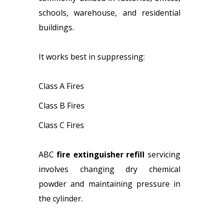
schools, warehouse, and residential
buildings.
It works best in suppressing:
Class A Fires
Class B Fires
Class C Fires
ABC
fire extinguisher refill
servicing
involves changing dry chemical
powder and maintaining pressure in
the cylinder.