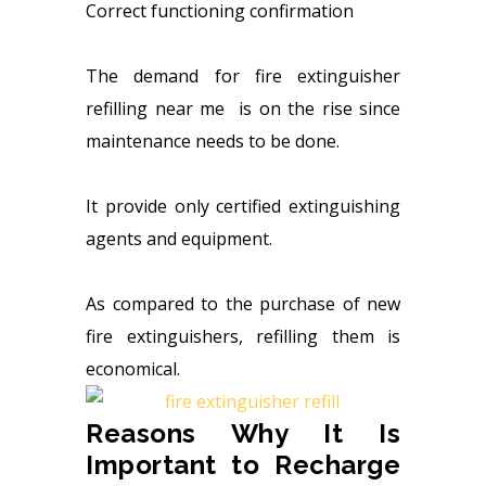
Correct functioning confirmation
The demand for fire extinguisher
refilling near me is on the rise since
maintenance needs to be done.
It provide only certified extinguishing
agents and equipment.
As compared to the purchase of new
fire extinguishers, refilling them is
economical.
Reasons Why It Is
Important to Recharge