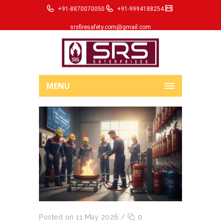
+91-8870070050
+91-9994188254
srsfiresafety.com@gmail.com
MENU
Posted on 11 May 2026
/
0