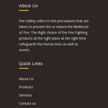
About Us
Fire Safety refers to the precautions that are
taken to prevent fire or reduce the likelihood
of Fire. The Right choice of the Fire Fighting
products at the right place at the right time
safeguards the human lives as well as
assets.
Quick Links
About Us
Products
Services
Contact us