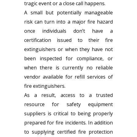
tragic event or a close call happens.
A small but potentially manageable
risk can turn into a major fire hazard
once individuals don’t have a
certification issued to their fire
extinguishers or when they have not
been inspected for compliance, or
when there is currently no reliable
vendor available for refill services of
fire extinguishers.
As a result, access to a trusted
resource for
safety equipment
suppliers
is critical to being properly
prepared for fire incidents. In addition
to supplying certified fire protection