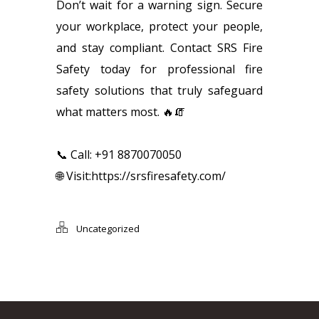
Don’t wait for a warning sign. Secure
your workplace, protect your people,
and stay compliant. Contact SRS Fire
Safety today for professional fire
safety solutions that truly safeguard
what matters most. 🔥🧯
📞 Call: +91 8870070050
🌐 Visit:
https://srsfiresafety.com/
Uncategorized