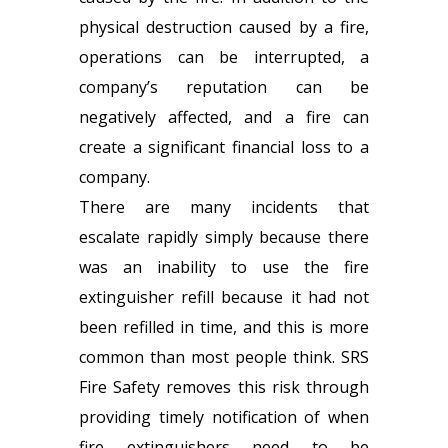
physical destruction caused by a fire,
operations can be interrupted, a
company’s reputation can be
negatively affected, and a fire can
create a significant financial loss to a
company.
There are many incidents that
escalate rapidly simply because there
was an inability to use the
fire
extinguisher refill
because it had not
been refilled in time, and this is more
common than most people think. SRS
Fire Safety removes this risk through
providing timely notification of when
fire extinguishers need to be