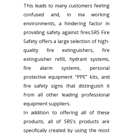
This leads to many customers feeling
confused and, in ma working
environments, a hindering factor in
providing safety against fires.SRS Fire
Safety offers a large selection of high-
quality fire extinguishers,
fire
extinguisher refill
, hydrant systems,
fire alarm systems, personal
protective equipment “PPE” kits, and
fire safety signs that distinguish it
from all other leading professional
equipment suppliers.
In addition to offering all of these
products, all of SRS’s products are
specifically created by using the most