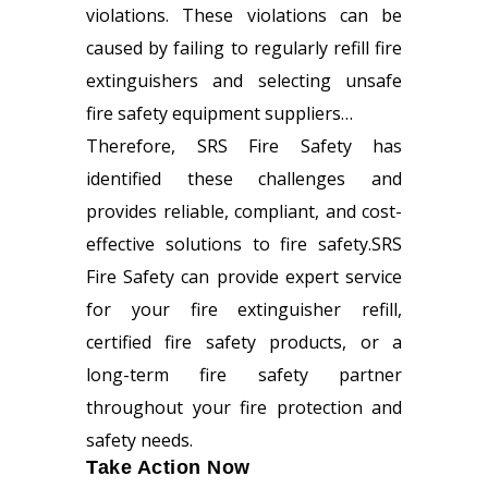
violations. These violations can be
caused by failing to regularly refill fire
extinguishers and selecting unsafe
fire safety equipment suppliers…
Therefore, SRS Fire Safety has
identified these challenges and
provides reliable, compliant, and cost-
effective solutions to fire safety.SRS
Fire Safety can provide expert service
for your
fire extinguisher refill
,
certified fire safety products, or a
long-term fire safety partner
throughout your fire protection and
safety needs.
Take Action Now