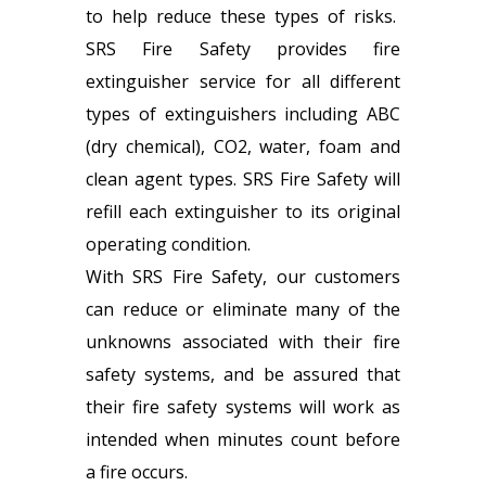
to help reduce these types of risks.
SRS Fire Safety provides fire
extinguisher service for all different
types of extinguishers including ABC
(dry chemical), CO2, water, foam and
clean agent types. SRS Fire Safety will
refill each extinguisher to its original
operating condition.
With SRS Fire Safety, our customers
can reduce or eliminate many of the
unknowns associated with their fire
safety systems, and be assured that
their fire safety systems will work as
intended when minutes count before
a fire occurs.