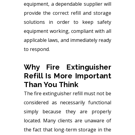
equipment, a dependable supplier will
provide the correct refill and storage
solutions in order to keep safety
equipment working, compliant with all
applicable laws, and immediately ready
to respond.
Why Fire Extinguisher
Refill Is More Important
Than You Think
The
fire extinguisher refill
must not be
considered as necessarily functional
simply because they are properly
located. Many clients are unaware of
the fact that long-term storage in the