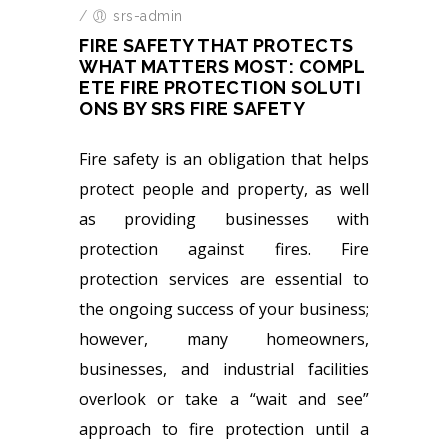
/
srs-admin
FIRE SAFETY THAT PROTECTS
WHAT MATTERS MOST: COMPL
ETE FIRE PROTECTION SOLUTI
ONS BY SRS FIRE SAFETY
Fire safety is an obligation that helps
protect people and property, as well
as providing businesses with
protection against fires. Fire
protection services are essential to
the ongoing success of your business;
however, many homeowners,
businesses, and industrial facilities
overlook or take a “wait and see”
approach to fire protection until a