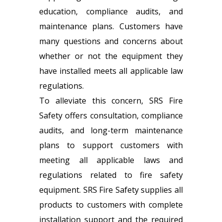
education, compliance audits, and
maintenance plans. Customers have
many questions and concerns about
whether or not the equipment they
have installed meets all applicable law
regulations.
To alleviate this concern, SRS Fire
Safety offers consultation, compliance
audits, and long-term maintenance
plans to support customers with
meeting all applicable laws and
regulations related to fire safety
equipment. SRS Fire Safety supplies all
products to customers with complete
installation support and the required