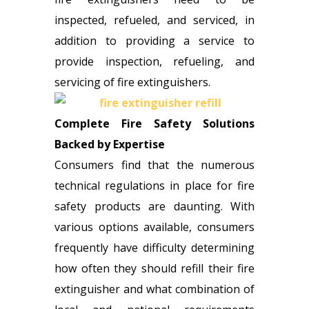
inspected, refueled, and serviced, in
addition to providing a service to
provide inspection, refueling, and
servicing of fire extinguishers.
Complete Fire Safety Solutions
Backed by Expertise
Consumers find that the numerous
technical regulations in place for fire
safety products are daunting. With
various options available, consumers
frequently have difficulty determining
how often they should refill their fire
extinguisher and what combination of