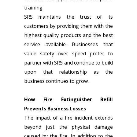
training.
SRS maintains the trust of its
customers by providing them with the
highest quality products and the best
service available. Businesses that
value safety over speed prefer to
partner with SRS and continue to build
upon that relationship as the
business continues to grow.
How Fire Extinguisher Refill
Prevents Business Losses
The impact of a fire incident extends
beyond just the physical damage
caused by the fire. In addition to the