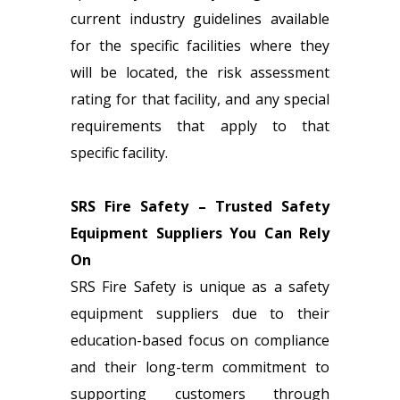
current industry guidelines available
for the specific facilities where they
will be located, the risk assessment
rating for that facility, and any special
requirements that apply to that
specific facility.
SRS Fire Safety – Trusted Safety
Equipment Suppliers You Can Rely
On
SRS Fire Safety is unique as a
safety
equipment suppliers
due to their
education-based focus on compliance
and their long-term commitment to
supporting customers through