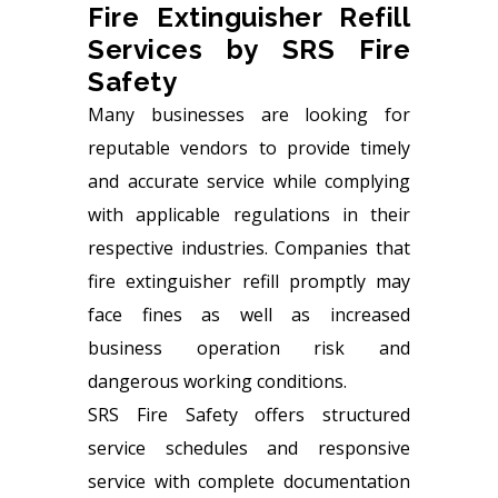
Fire Extinguisher Refill
Services by SRS Fire
Safety
Many businesses are looking for
reputable vendors to provide timely
and accurate service while complying
with applicable regulations in their
respective industries. Companies that
fire extinguisher refill promptly may
face fines as well as increased
business operation risk and
dangerous working conditions.
SRS Fire Safety
offers structured
service schedules and responsive
service with complete documentation