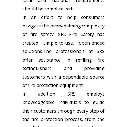
local and national requirements
should be complied with.
In an effort to help consumers
navigate the overwhelming complexity
of fire safety, SRS Fire Safety has
created simple-to-use, open-ended
solutions.The professionals at SRS
offer assistance in refilling fire
extinguishers and providing
customers with a dependable source
of fire protection equipment.
In addition, SRS employs
knowledgeable individuals to guide
their customers through every step of
the fire protection process, from the