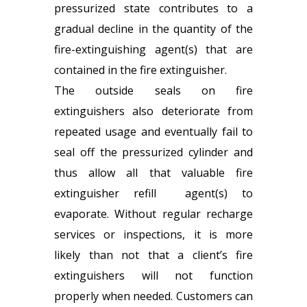
pressurized state contributes to a
gradual decline in the quantity of the
fire-extinguishing agent(s) that are
contained in the fire extinguisher.
The outside seals on fire
extinguishers also deteriorate from
repeated usage and eventually fail to
seal off the pressurized cylinder and
thus allow all that valuable fire
extinguisher refill
agent(s) to
evaporate. Without regular recharge
services or inspections, it is more
likely than not that a client’s fire
extinguishers will not function
properly when needed. Customers can