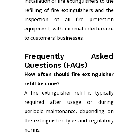
installation of fire extinguishers to the
refilling of fire extinguishers and the
inspection of all fire protection
equipment, with minimal interference
to customers’ businesses.
Frequently Asked
Questions (FAQs)
How often should fire extinguisher
refill be done?
A fire extinguisher refill is typically
required after usage or during
periodic maintenance, depending on
the extinguisher type and regulatory
norms.