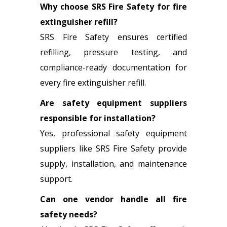
Why choose SRS Fire Safety for fire
extinguisher refill?
SRS Fire Safety ensures certified
refilling, pressure testing, and
compliance-ready documentation for
every fire extinguisher refill.
Are safety equipment suppliers
responsible for installation?
Yes, professional safety equipment
suppliers like SRS Fire Safety provide
supply, installation, and maintenance
support.
Can one vendor handle all fire
safety needs?