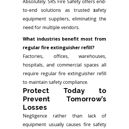
Absolutely. SRS Fire Safety offers end-
to-end solutions as trusted
s
afety
equipment suppliers, eliminating the
need for multiple vendors.
What industries benefit most from
regular fire extinguisher refill?
Factories, offices, warehouses,
hospitals, and commercial spaces all
require regular fire extinguisher refill
to maintain safety compliance.
Protect Today to
Prevent Tomorrow’s
Losses
Negligence rather than lack of
equipment usually causes fire safety