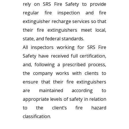
rely on SRS Fire Safety to provide
regular fire inspection and fire
extinguisher recharge services so that
their fire extinguishers meet local,
state, and federal standards.
All inspectors working for SRS Fire
Safety have received full certification,
and, following a prescribed process,
the company works with clients to
ensure that their fire extinguishers
are maintained according to
appropriate levels of safety in relation
to the client’s fire hazard
classification.