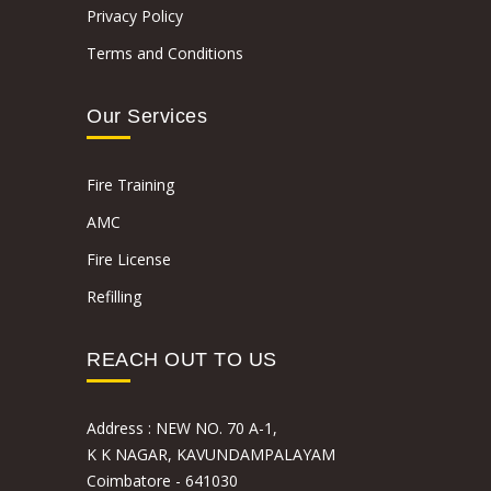
Privacy Policy
Terms and Conditions
Our Services
Fire Training
AMC
Fire License
Refilling
REACH OUT TO US
Address :
NEW NO. 70 A-1,
K K NAGAR, KAVUNDAMPALAYAM
Coimbatore - 641030