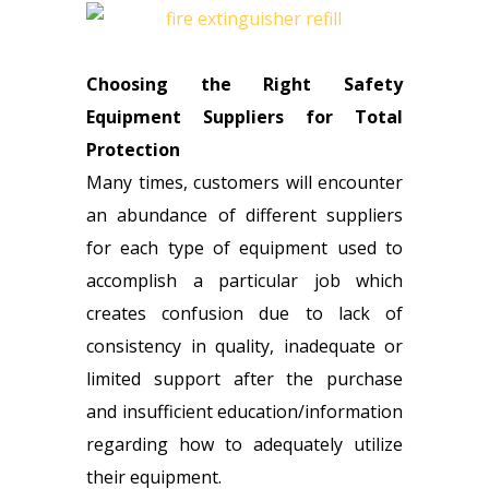
Choosing the Right Safety
Equipment Suppliers for Total
Protection
Many times, customers will encounter
an abundance of different suppliers
for each type of equipment used to
accomplish a particular job which
creates confusion due to lack of
consistency in quality, inadequate or
limited support after the purchase
and insufficient education/information
regarding how to adequately utilize
their equipment.