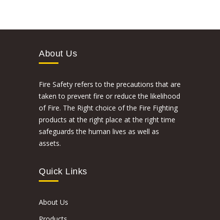
About Us
Fire Safety refers to the precautions that are
taken to prevent fire or reduce the likelihood
of Fire. The Right choice of the Fire Fighting
products at the right place at the right time
safeguards the human lives as well as
assets.
Quick Links
About Us
Products