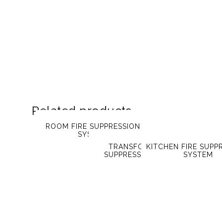
Related products
ROOM FIRE SUPPRESSION
SYSTEM
TRANSFORMER FIRE
KITCHEN FIRE SUPP
SUPPRESSION SYSTEM
SYSTEM