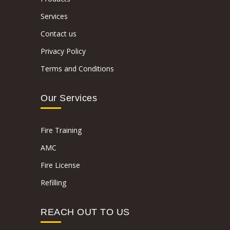
Services
Contact us
Privacy Policy
Terms and Conditions
Our Services
Fire Training
AMC
Fire License
Refilling
REACH OUT TO US