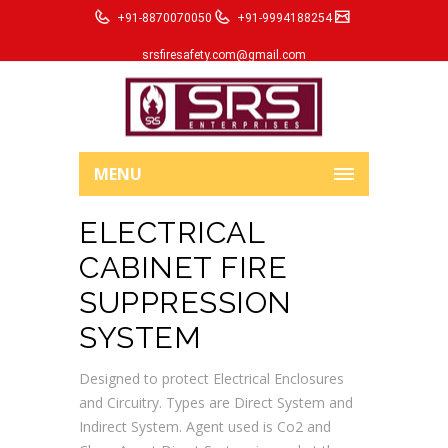
+91-8870070050
+91-9994188254
srsfiresafety.com@gmail.com
MENU
ELECTRICAL
CABINET FIRE
SUPPRESSION
SYSTEM
Designed to protect Electrical Enclosures
and Circuitry. Types are Direct System and
Indirect System. Agent used is Co2 and