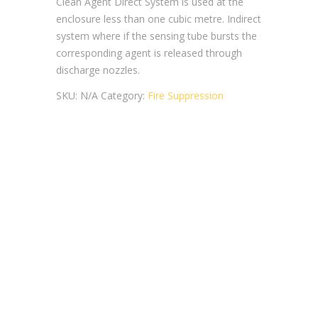
Clean Agent Direct System is used at the
enclosure less than one cubic metre. Indirect
system where if the sensing tube bursts the
corresponding agent is released through
discharge nozzles.
SKU:
N/A
Category:
Fire Suppression