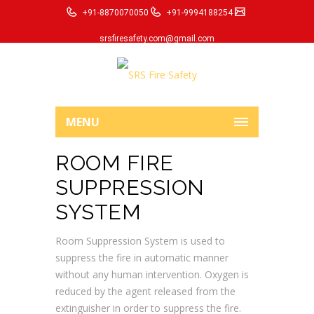
+91-8870070050
+91-9994188254
srsfiresafety.com@gmail.com
MENU
ROOM FIRE
SUPPRESSION
SYSTEM
Room Suppression System is used to
suppress the fire in automatic manner
without any human intervention. Oxygen is
reduced by the agent released from the
extinguisher in order to suppress the fire.