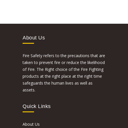
About Us
Fire Safety refers to the precautions that are
taken to prevent fire or reduce the likelihood
of Fire. The Right choice of the Fire Fighting
products at the right place at the right time
safeguards the human lives as well as
assets.
Quick Links
About Us