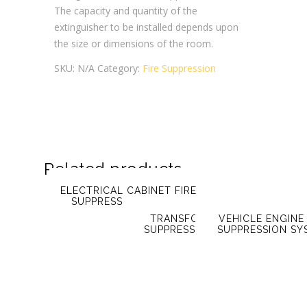
The capacity and quantity of the
extinguisher to be installed depends upon
the size or dimensions of the room.
SKU:
N/A
Category:
Fire Suppression
Related products
ELECTRICAL CABINET FIRE
SUPPRESSION SYSTEM
TRANSFORMER FIRE
VEHICLE ENGINE 
SUPPRESSION SYSTEM
SUPPRESSION SY