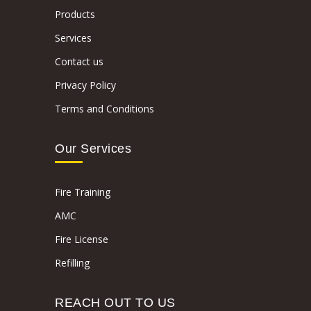
Products
Services
Contact us
Privacy Policy
Terms and Conditions
Our Services
Fire Training
AMC
Fire License
Refilling
REACH OUT TO US